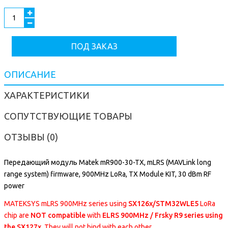
ПОД ЗАКАЗ
ОПИСАНИЕ
ХАРАКТЕРИСТИКИ
СОПУТСТВУЮЩИЕ ТОВАРЫ
ОТЗЫВЫ (0)
Передающий модуль Matek mR900-30-TX, mLRS (MAVLink long
range system) firmware, 900MHz LoRa, TX Module KIT, 30 dBm RF
power
MATEKSYS mLRS 900MHz series using
SX126x/STM32WLE5
LoRa
chip are
NOT compatible
with
ELRS 900MHz / Frsky R9 series using
the SX127x
. They will not bind with each other.