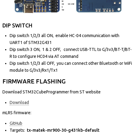
DIP SWITCH
Dip switch 1/2/3 all ON, enable HC-04 communication with
UART1 of STM32G431
Dip switch 3 ON, 1 & 2 OFF, connect USB-TTL to G/3v3/BT-T/BT-
R to configure HC04 via AT command
Dip switch 1/2/3 all OFF, you can connect other Bluetooth or WiFi
module to G/3v3/Rx1/Tx1
FIRMWARE FLASHING
Download STM32CubeProgrammer from ST website
Download
mLRS firmware:
GitHub
Targets:
tx-matek-mr900-30-g431kb-default