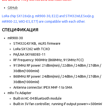
GitHub
LoRa chip SX126x(e.g. mR900-30, E22) and STM32WLE5xx(e.g.
mR900-22, WIO-E5, E77) are compatible with each other.
СПЕЦИФИКАЦИЯ
mR900-30
STM32G431KB, mLRS firmware
LoRa SX1262 with TCXO
PA/LNA SKY68383-11
RF Frequency: 900MHz (868MHz, 915MHz FCC)
915MHz RF power: 21dBm(min) / 22dBm / 24dBm / 27dBm /
30dBm(1000mW)
868MHz RF power: 24dBm(min) / 24dBm / 24dBm / 27dBm /
30dBm(1000mW)
Antenna connector: IPEX MHF-1 to SMA
mRx-Tx Adapter
Built-in HC-04 Bluetooth module
Built-in 5V fan controller, running if output power>=500mW