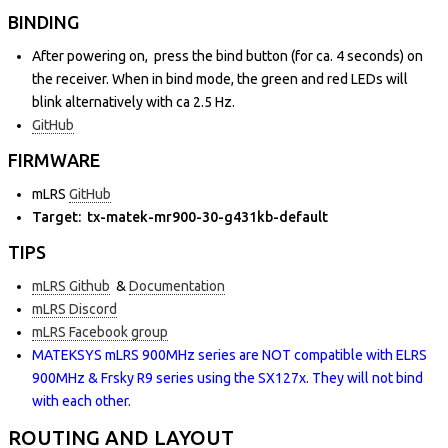
BINDING
After powering on, press the bind button (for ca. 4 seconds) on
the receiver. When in bind mode, the green and red LEDs will
blink alternatively with ca 2.5 Hz.
GitHub
FIRMWARE
mLRS
GitHub
Target: tx-matek-mr900-30-g431kb-default
TIPS
mLRS Github
&
Documentation
mLRS Discord
mLRS Facebook group
MATEKSYS mLRS 900MHz series are NOT compatible with ELRS
900MHz & Frsky R9 series using the SX127x. They will not bind
with each other.
ROUTING AND LAYOUT