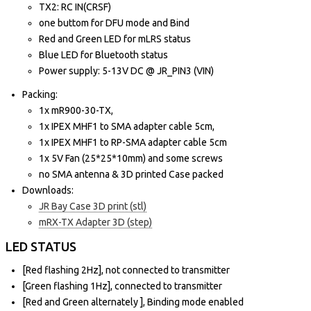
TX2: RC IN(CRSF)
one buttom for DFU mode and Bind
Red and Green LED for mLRS status
Blue LED for Bluetooth status
Power supply: 5-13V DC @ JR_PIN3 (VIN)
Packing:
1x mR900-30-TX,
1x IPEX MHF1 to SMA adapter cable 5cm,
1x IPEX MHF1 to RP-SMA adapter cable 5cm
1x 5V Fan (25*25*10mm) and some screws
no SMA antenna & 3D printed Case packed
Downloads:
JR Bay Case 3D print (stl)
mRX-TX Adapter 3D (step)
LED STATUS
[Red flashing 2Hz], not connected to transmitter
[Green flashing 1Hz], connected to transmitter
[Red and Green alternately ], Binding mode enabled