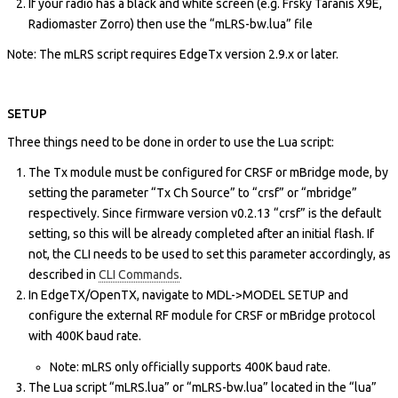
If your radio has a black and white screen (e.g. Frsky Taranis X9E,
Radiomaster Zorro) then use the “mLRS-bw.lua” file
Note: The mLRS script requires EdgeTx version 2.9.x or later.
SETUP
Three things need to be done in order to use the Lua script:
The Tx module must be configured for CRSF or mBridge mode, by
setting the parameter “Tx Ch Source” to “crsf” or “mbridge”
respectively. Since firmware version v0.2.13 “crsf” is the default
setting, so this will be already completed after an initial flash. If
not, the CLI needs to be used to set this parameter accordingly, as
described in
CLI Commands
.
In EdgeTX/OpenTX, navigate to MDL->MODEL SETUP and
configure the external RF module for CRSF or mBridge protocol
with 400K baud rate.
Note: mLRS only officially supports 400K baud rate.
The Lua script “mLRS.lua” or “mLRS-bw.lua” located in the “lua”