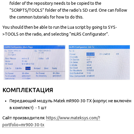
folder of the repository needs to be copied to the
“SCRIPTS/TOOLS” folder of the radio’s SD card. One can follow
the common tutorials for how to do this.
You should then be able to run the Lua script by going to SYS-
>TOOLS on the radio, and selecting “mLRS Configurator”.
КОМПЛЕКТАЦИЯ
Передающий модуль Matek mR900-30-TX (корпус не включён
в комплект) - 1 шт
Сайт производителя:
https://www.mateksys.com/?
portfolio=mr900-30-tx