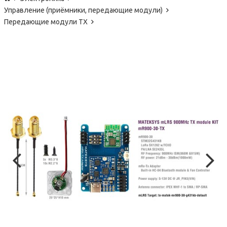
Управление (приёмники, передающие модули)
Передающие модули TX