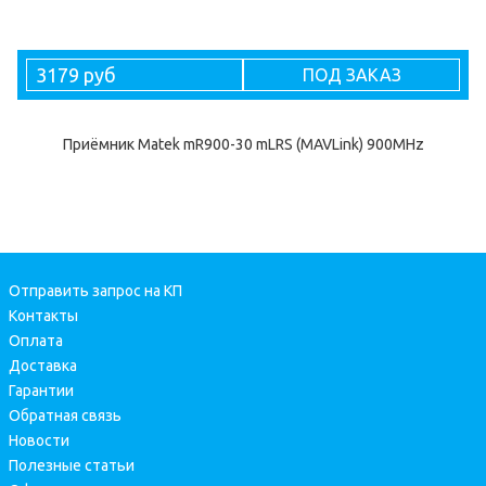
3179 руб
ПОД ЗАКАЗ
Приёмник Matek mR900-30 mLRS (MAVLink) 900MHz
Отправить запрос на КП
Контакты
Оплата
Доставка
Гарантии
Обратная связь
Новости
Полезные статьи