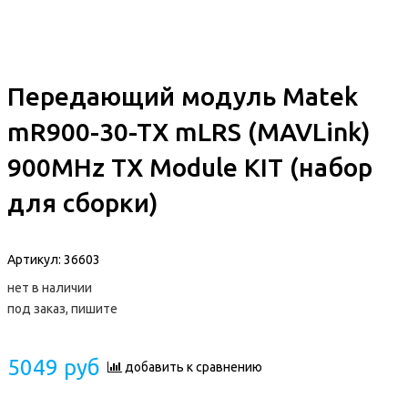
Передающий модуль Matek
mR900-30-TX mLRS (MAVLink)
900MHz TX Module KIT (набор
для сборки)
Артикул:
36603
нет в наличии
под заказ, пишите
5049 руб
добавить к сравнению