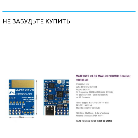
НЕ ЗАБУДЬТЕ КУПИТЬ