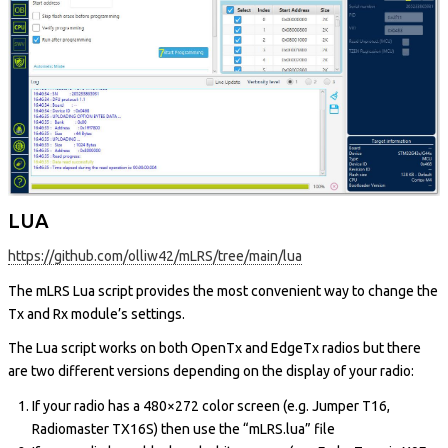
LUA
https://github.com/olliw42/mLRS/tree/main/lua
The mLRS Lua script provides the most convenient way to change the
Tx and Rx module’s settings.
The Lua script works on both OpenTx and EdgeTx radios but there
are two different versions depending on the display of your radio:
If your radio has a 480×272 color screen (e.g. Jumper T16,
Radiomaster TX16S) then use the “mLRS.lua” file