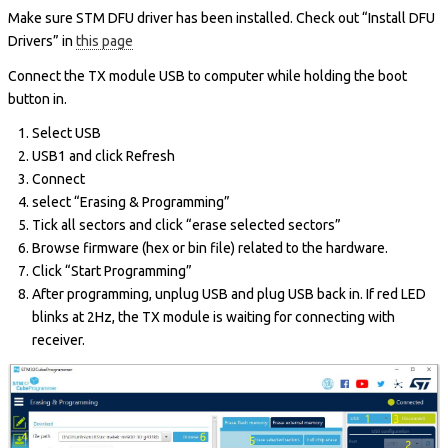
Make sure STM DFU driver has been installed. Check out “Install DFU
Drivers” in
this page
Connect the TX module USB to computer while holding the boot
button in.
Select USB
USB1 and click Refresh
Connect
select “Erasing & Programming”
Tick all sectors and click “erase selected sectors”
Browse firmware (hex or bin file) related to the hardware.
Click “Start Programming”
After programming, unplug USB and plug USB back in. If red LED
blinks at 2Hz, the TX module is waiting for connecting with
receiver.