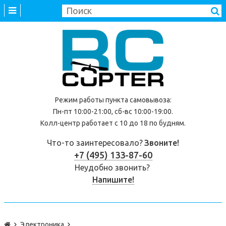
Режим работы
пункта самовывоза
:
Пн-пт 10:00-21:00, сб-вс 10:00-19:00.
Колл-центр работает с 10 до 18 по будням.
Что-то заинтересовало?
Звоните!
+7 (495) 133-87-60
Неудобно звонить?
Напишите!
Электроника